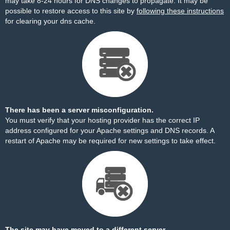
may take 8-24 hours for DNS changes to propagate. It may be
possible to restore access to this site by
following these instructions
for clearing your dns cache.
There has been a server misconfiguration.
You must verify that your hosting provider has the correct IP
address configured for your Apache settings and DNS records. A
restart of Apache may be required for new settings to take effect.
The site may have moved to a different server.