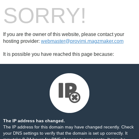
SORRY!
If you are the owner of this website, please contact your
hosting provider:
webmaster@provimi.magzmaker.com
It is possible you have reached this page because:
The IP address has changed.
The IP address for this domain may have changed recently. Check
your DNS settings to verify that the domain is set up correctly. It